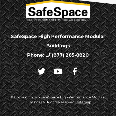
SafeSpace High Performance Modular
Buildings
Phone:
(877) 265-8820
© Copyright 2026 SafeSpace High Performance Modular
Buildings | All Rights Reserved |
Sitemap