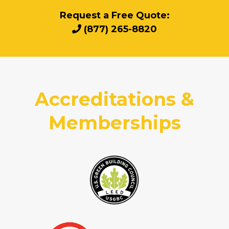
Request a Free Quote:
(877) 265-8820
Accreditations &
Memberships