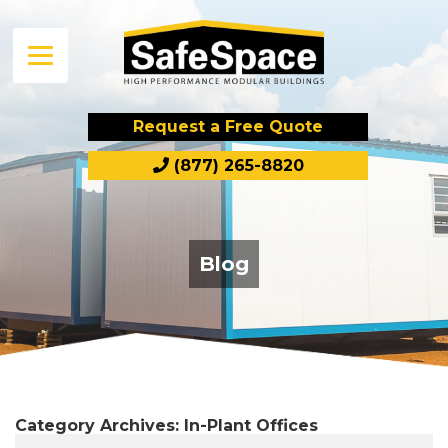
Request a Free Quote
(877) 265-8820
Blog
Category Archives:
In-Plant Offices