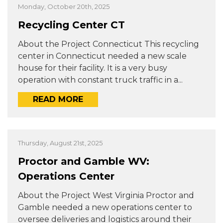
Monday, October 20th, 2025
Recycling Center CT
About the Project Connecticut This recycling
center in Connecticut needed a new scale
house for their facility. It is a very busy
operation with constant truck traffic in a...
READ MORE
Thursday, August 21st, 2025
Proctor and Gamble WV:
Operations Center
About the Project West Virginia Proctor and
Gamble needed a new operations center to
oversee deliveries and logistics around their