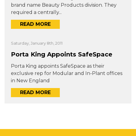
brand name Beauty Products division. They
required a centrally...
READ MORE
Saturday, January 8th, 2011
Porta King Appoints SafeSpace
Porta King appoints SafeSpace as their
exclusive rep for Modular and In-Plant offices
in New England
READ MORE