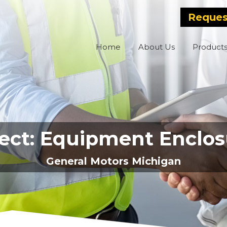
Reques
Home
About Us
Product
ject: Equipment Enclos
General Motors Michigan