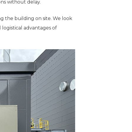
ons without delay.
g the building on site. We look
 logistical advantages of