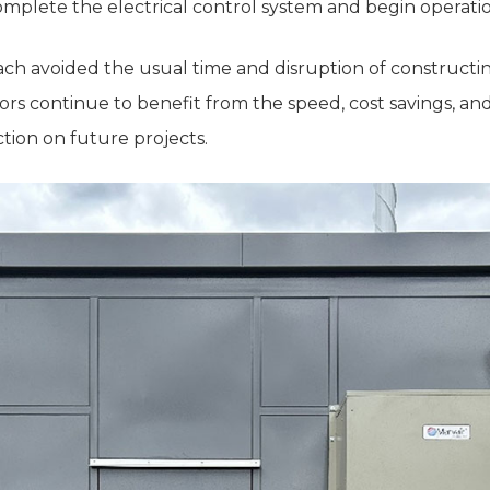
complete the electrical control system and begin operati
ch avoided the usual time and disruption of constructin
rs continue to benefit from the speed, cost savings, and
tion on future projects.