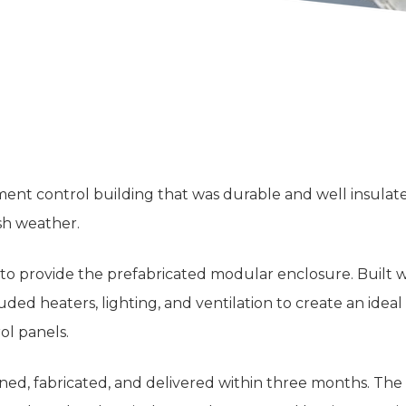
nt control building that was durable and well insulated
sh weather.
to provide the prefabricated modular enclosure. Built 
uded heaters, lighting, and ventilation to create an idea
ol panels.
gned, fabricated, and delivered within three months. The