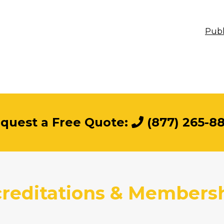
Publ
quest a Free Quote:
(877) 265-8
reditations & Members