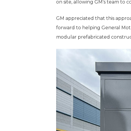
on site, allowing GM’s team to 
GM appreciated that this approa
forward to helping General Moto
modular prefabricated construc