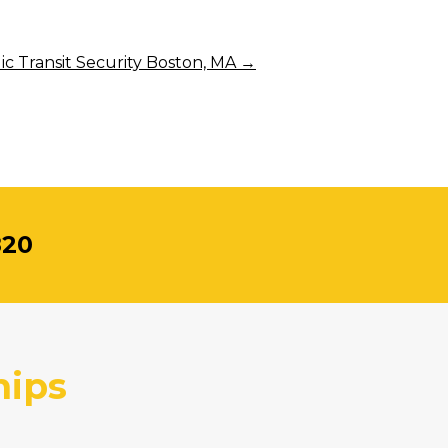
ic Transit Security Boston, MA
→
820
hips