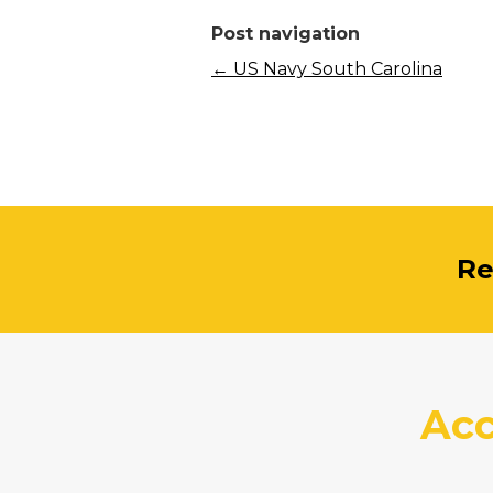
Post navigation
←
US Navy South Carolina
Re
Acc