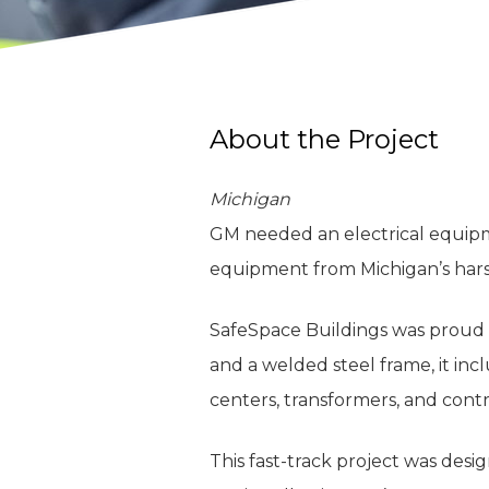
About the Project
Michigan
GM needed an electrical equipme
equipment from Michigan’s har
SafeSpace Buildings was proud 
and a welded steel frame, it incl
centers, transformers, and contr
This fast-track project was desi