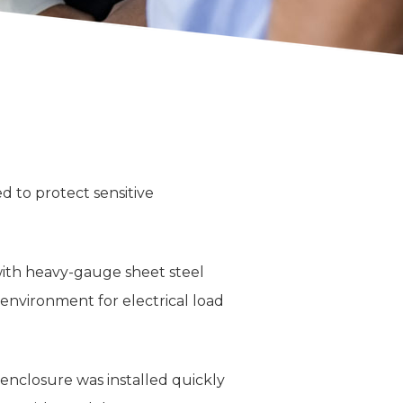
 to protect sensitive
with heavy-gauge sheet steel
l environment for electrical load
 enclosure was installed quickly