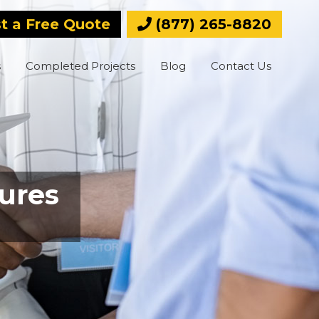
t a Free Quote
(877) 265-8820
s
Completed Projects
Blog
Contact Us
ures