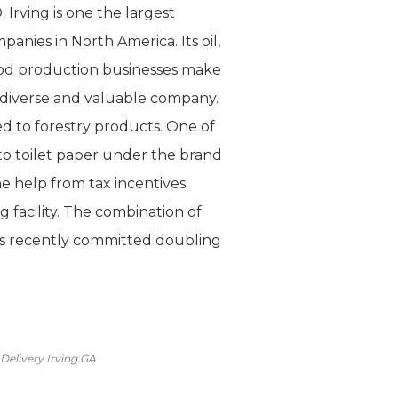
Irving is one the largest
anies in North America. Its oil,
ood production businesses make
 diverse and valuable company.
d to forestry products. One of
nto toilet paper under the brand
e help from tax incentives
 facility. The combination of
 has recently committed doubling
Delivery Irving GA