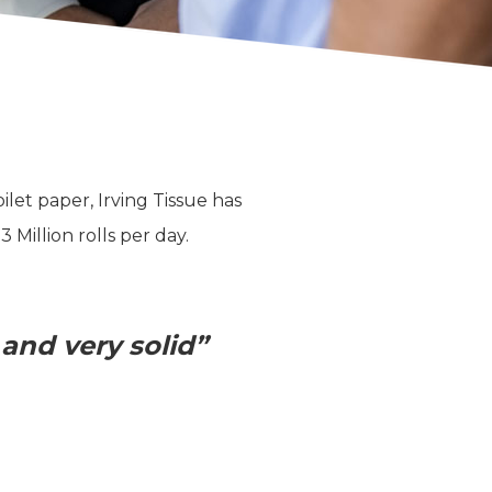
et paper, Irving Tissue has
Million rolls per day.
 and very solid”