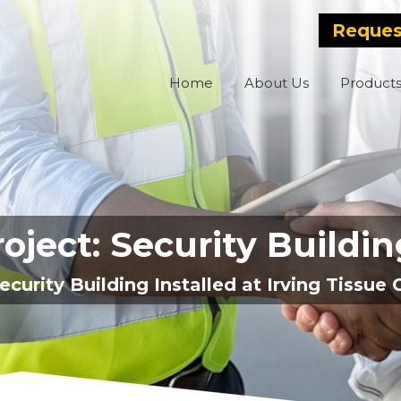
Reques
Home
About Us
Product
oject: Security Buildi
ecurity Building Installed at Irving Tissu