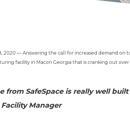
2020 — Answering the call for increased demand on toil
ing facility in Macon Georgia that is cranking out over 3 
 from SafeSpace is really well built
Facility Manager