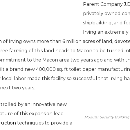
Parent Company J.D. 
privately owned comp
shipbuilding, and f
Irving an extremely
of Irving owns more than 6 million acres of land, devote
 tree farming of this land heads to Macon to be turned i
commitment to the Macon area two years ago and with th
ilt a brand new 400,000 sq. ft toilet paper manufacturing
 local labor made this facility so successful that Irving
e next two years.
ontrolled by an innovative new
nature of this expansion lead
Modular Security Building 
ruction
techniques to provide a