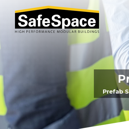
Pr
Prefab S