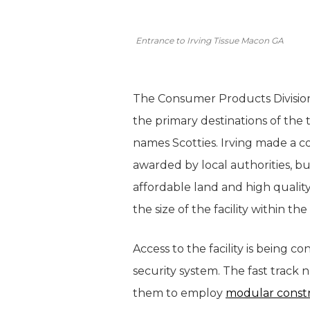
Entrance to Irving Tissue Macon GA
The Consumer Products Division 
the primary destinations of the
names Scotties. Irving made a 
awarded by local authorities, bu
affordable land and high quality
the size of the facility within th
Access to the facility is being c
security system. The fast track 
them to employ
modular const