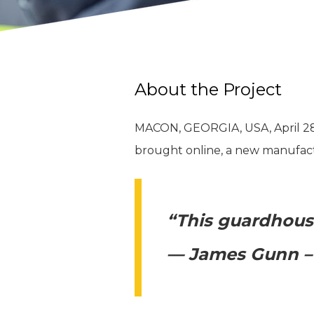
About the Project
MACON, GEORGIA, USA, April 28, 
brought online, a new manufactur
“This guardhouse
— James Gunn – 