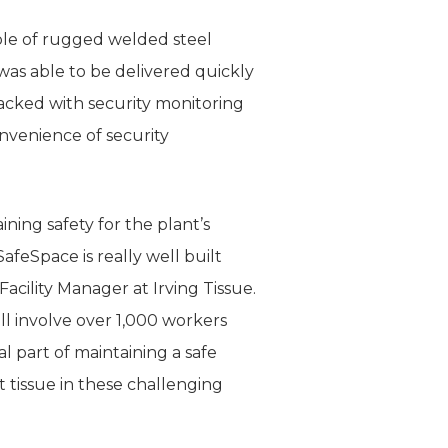
mple of rugged welded steel
was able to be delivered quickly
acked with security monitoring
venience of security
aining safety for the plant’s
feSpace is really well built
acility Manager at Irving Tissue.
ll involve over 1,000 workers
l part of maintaining a safe
t tissue in these challenging