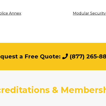
olice Annex
Modular Security
quest a Free Quote:
(877) 265-8
reditations & Members