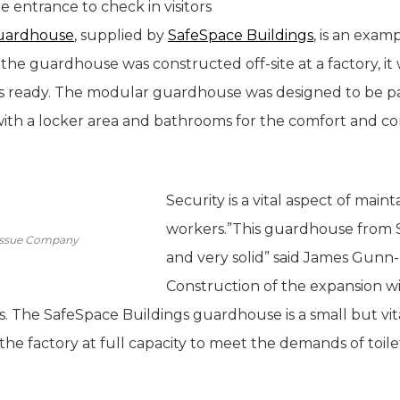
e entrance to check in visitors
uardhouse
, supplied by
SafeSpace Buildings
, is an exa
he guardhouse was constructed off-site at a factory, it 
as ready. The modular guardhouse was designed to be p
h a locker area and bathrooms for the comfort and con
Security is a vital aspect of maint
workers.”This guardhouse from Sa
 Tissue Company
and very solid” said James Gunn-F
Construction of the expansion wi
. The SafeSpace Buildings guardhouse is a small but vita
the factory at full capacity to meet the demands of toile