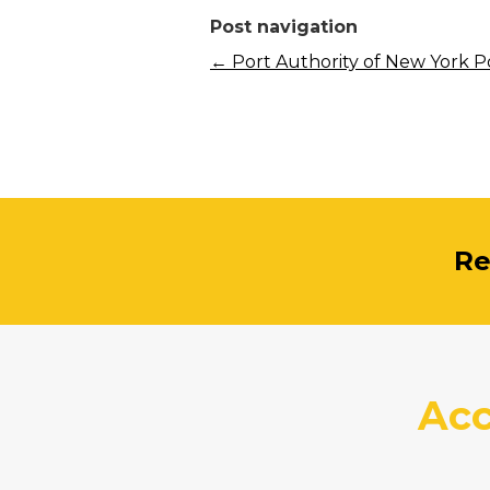
Post navigation
←
Port Authority of New York P
Re
Acc