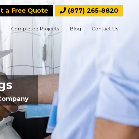
t a Free Quote
(877) 265-8820
s
Completed Projects
Blog
Contact Us
ngs
e Company