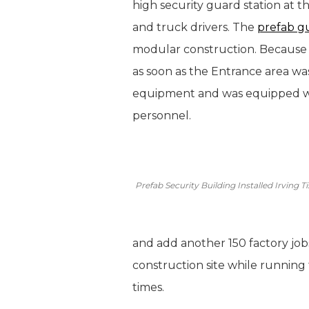
high security guard station at th
and truck drivers. The
prefab g
modular construction. Because t
as soon as the Entrance area w
equipment and was equipped wit
personnel.
Prefab Security Building Installed Irving
and add another 150 factory jobs
construction site while running 
times.