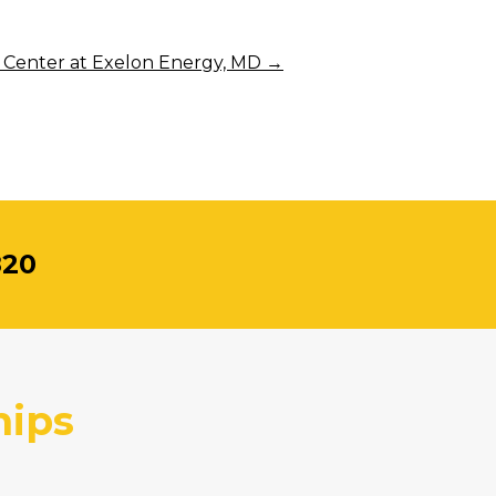
 Center at Exelon Energy, MD
→
820
hips