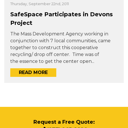
Thursday, September 22nd, 2011
SafeSpace Participates in Devons
Project
The Mass Development Agency working in
conjunction with 7 local communities, came
together to construct this cooperative
recycling/ drop off center. Time was of
the essence to get the center open...
READ MORE
Request a Free Quote: