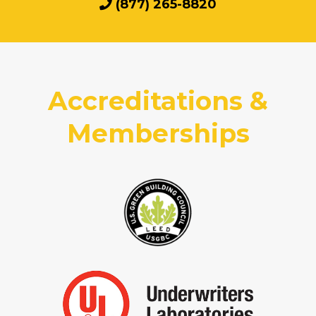
(877) 265-8820
Accreditations &
Memberships