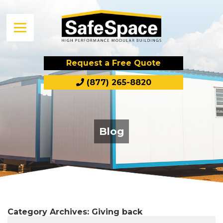
Request a Free Quote
(877) 265-8820
Blog
Category Archives:
Giving back