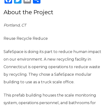
About the Project
Portland, CT
Reuse Recycle Reduce
SafeSpace is doing its part to reduce human impact
on our environment. A new recycling facility in
Connecticut is opening operations to reduce waste
by recycling. They chose a SafeSpace modular
building to use as a truck scale office.
This prefab building houses the scale monitoring
system, operations personnel, and bathrooms for