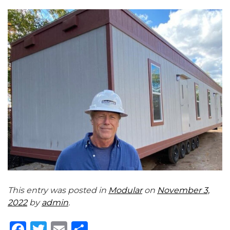
This entry was posted in
Modular
on
November 3,
2022
by
admin
.
Facebook
Twitter
Email
Share