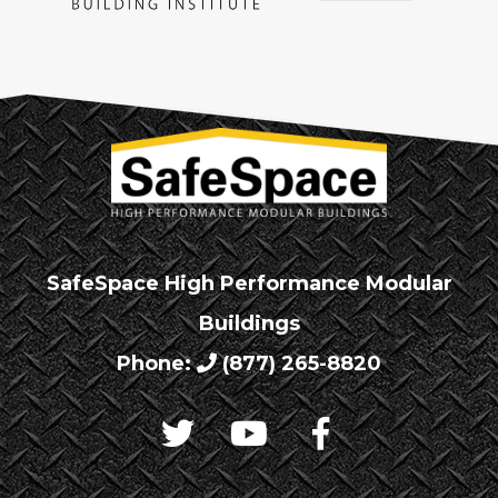
SafeSpace High Performance Modular
Buildings
Phone:
(877) 265-8820