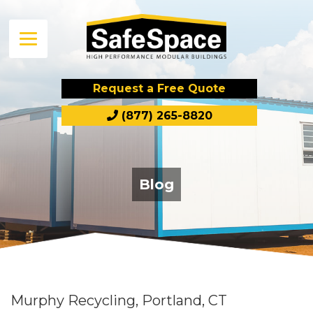
Request a Free Quote
(877) 265-8820
Blog
Murphy Recycling, Portland, CT