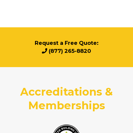
Request a Free Quote:
(877) 265-8820
Accreditations &
Memberships