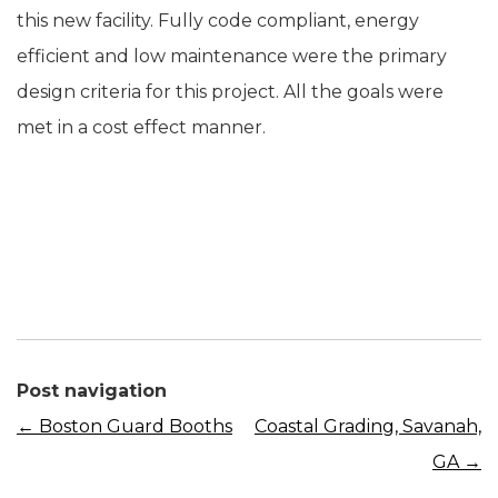
this new facility. Fully code compliant, energy
efficient and low maintenance were the primary
design criteria for this project. All the goals were
met in a cost effect manner.
Post navigation
←
Boston Guard Booths
Coastal Grading, Savanah,
GA
→