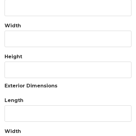
Width
Height
Exterior Dimensions
Length
Width