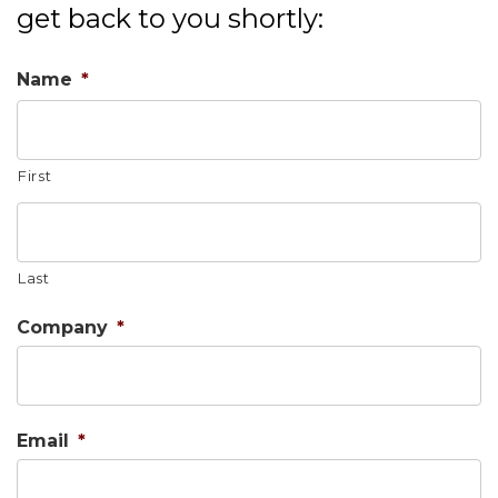
get back to you shortly:
Name
*
First
Last
Company
*
Email
*