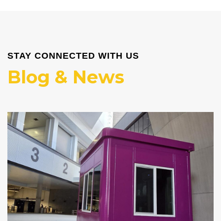
STAY CONNECTED WITH US
Blog & News