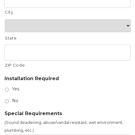
City
State
ZIP Code
Installation Required
Yes
No
Special Requirements
(Sound deadening, abuse/vandal resistant, wet environment,
plumbing, etc.)