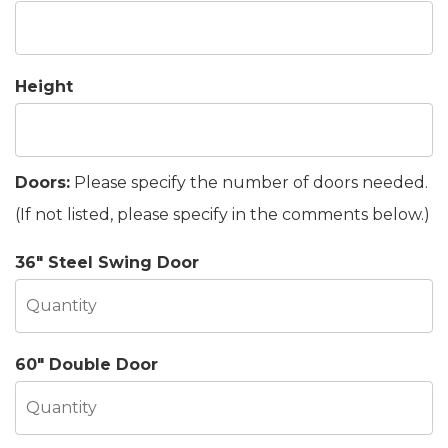
Height
Doors:
Please specify the number of doors needed.
(If not listed, please specify in the comments below.)
36" Steel Swing Door
60" Double Door