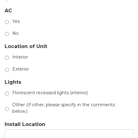
AC
Yes
No
Location of Unit
Interior
Exterior
Lights
Florescent recessed lights (interior)
Other (If other, please specify in the comments
below.)
Install Location