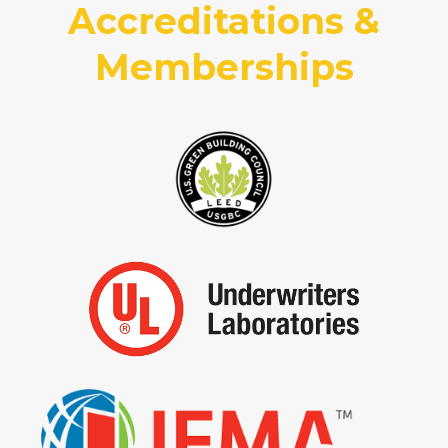
Accreditations &
Memberships