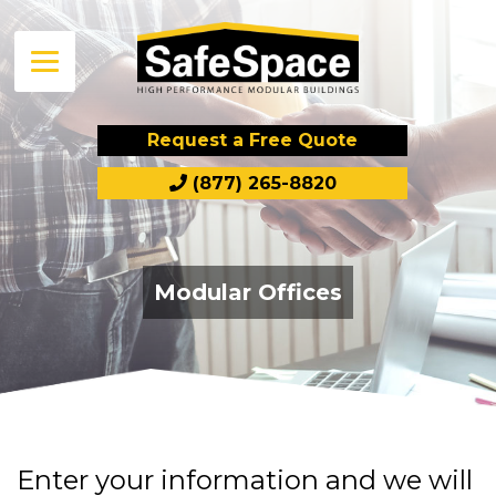
Request a Free Quote
(877) 265-8820
Modular Offices
Enter your information and we will