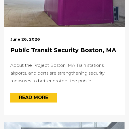
June 26, 2026
Public Transit Security Boston, MA
About the Project Boston, MA Train stations,
airports, and ports are strengthening security
measures to better protect the public...
READ MORE