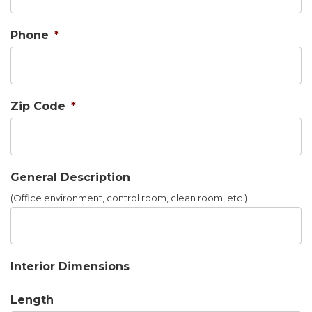
Phone
*
Zip Code
*
General Description
(Office environment, control room, clean room, etc.)
Interior Dimensions
Length