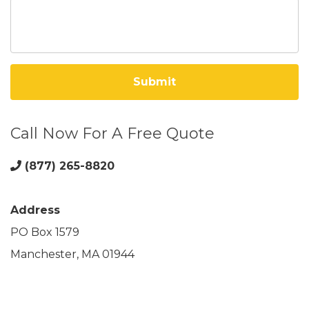
Call Now For A Free Quote
(877) 265-8820
Address
PO Box 1579
Manchester, MA 01944