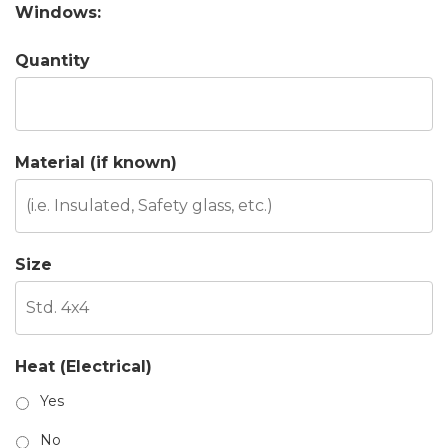
Windows:
Quantity
Material (if known)
Size
Heat (Electrical)
Yes
No