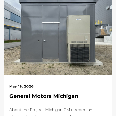
May 19, 2026
General Motors Michigan
About the Project Michigan GM needed an