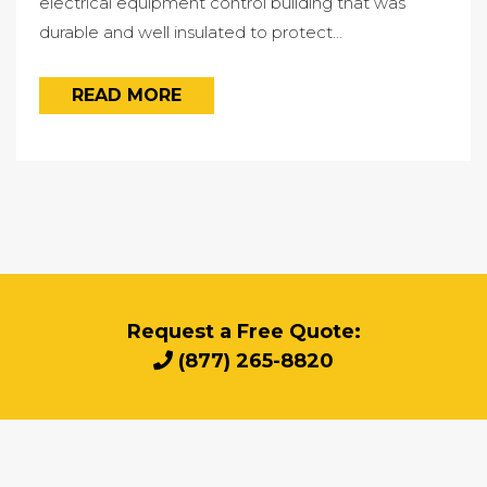
electrical equipment control building that was
durable and well insulated to protect...
READ MORE
Request a Free Quote:
(877) 265-8820