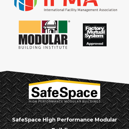
SafeSpace High Performance Modular